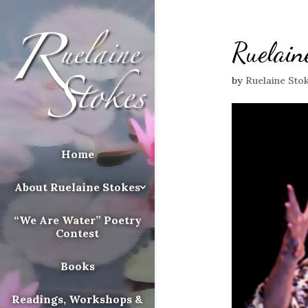
Ruelain
by
Ruelaine Sto
Home
About Ruelaine Stokes
“We Are Water” Poetry
Contest
Books
Readings, Workshops &