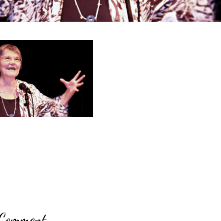
 Comment