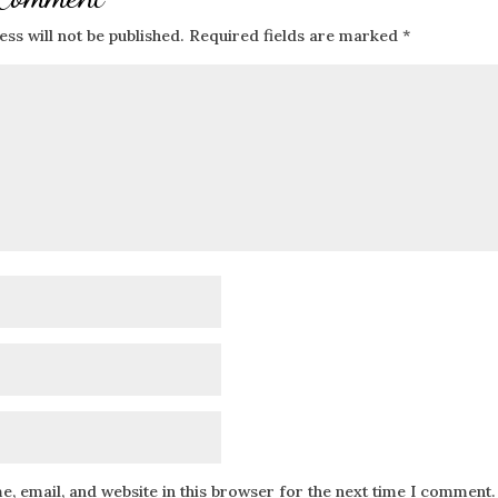
ss will not be published.
Required fields are marked
*
, email, and website in this browser for the next time I comment.