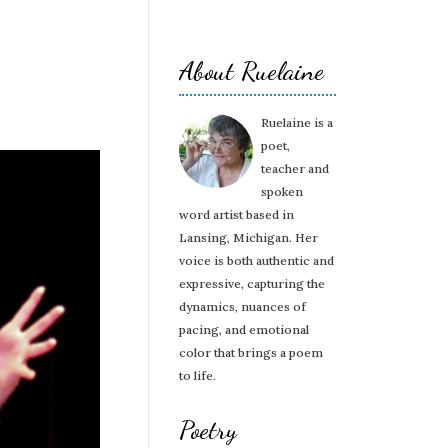
About Ruelaine
Ruelaine is a
poet,
teacher and
spoken
word artist based in
Lansing, Michigan. Her
voice is both authentic and
expressive, capturing the
dynamics, nuances of
pacing, and emotional
color that brings a poem
to life.
Poetry