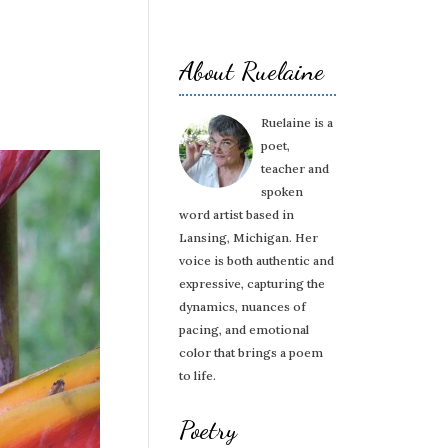
About Ruelaine
Ruelaine is a
poet,
teacher and
spoken
word artist based in
Lansing, Michigan. Her
voice is both authentic and
expressive, capturing the
dynamics, nuances of
pacing, and emotional
color that brings a poem
to life.
Poetry