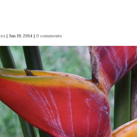
kes
|
Jun 19, 2014
|
0 comments