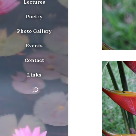
Lectures
Poetry
Photo Gallery
Events
Contact
Links