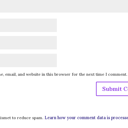
, email, and website in this browser for the next time I comment.
Learn how your comment data is process
Akismet to reduce spam.