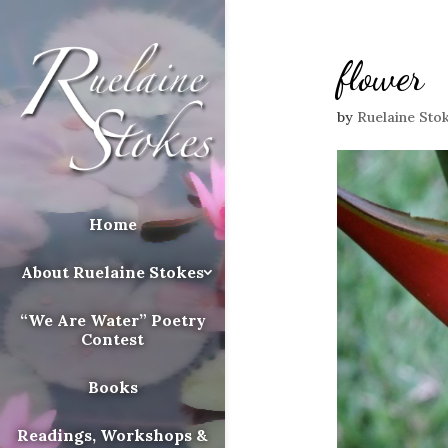
flower
by
Ruelaine Sto
Home
About Ruelaine Stokes
“We Are Water” Poetry
Contest
Books
Readings, Workshops &