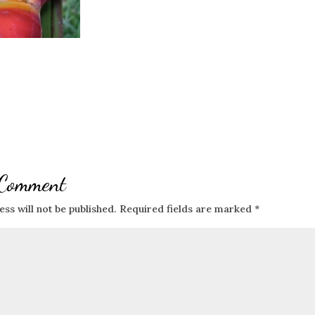
 Comment
ss will not be published.
Required fields are marked
*