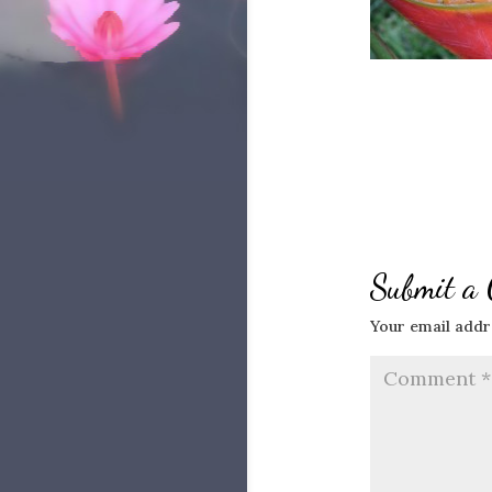
Submit a
Your email addre