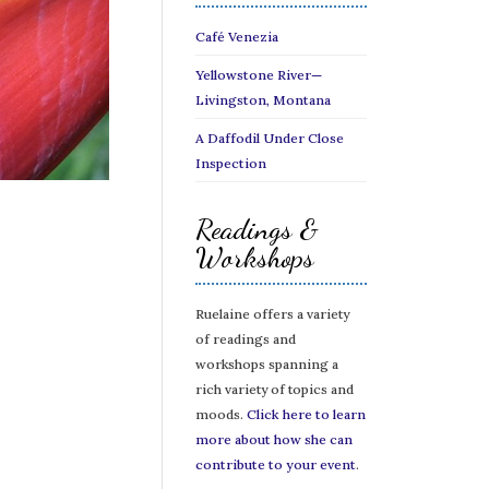
Café Venezia
Yellowstone River—
Livingston, Montana
A Daffodil Under Close
Inspection
Readings &
Workshops
Ruelaine offers a variety
of readings and
workshops spanning a
rich variety of topics and
moods.
Click here to learn
more about how she can
contribute to your event
.