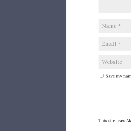
Save my name
This site uses 